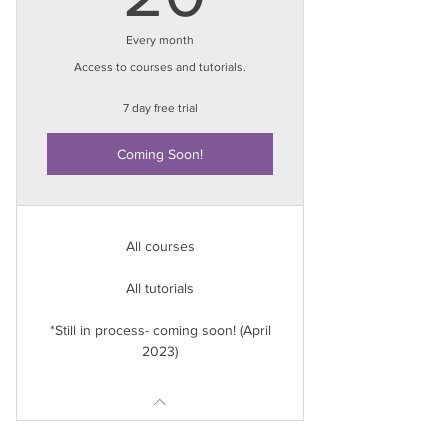
Every month
Access to courses and tutorials.
7 day free trial
Coming Soon!
All courses
All tutorials
*Still in process- coming soon! (April
2023)