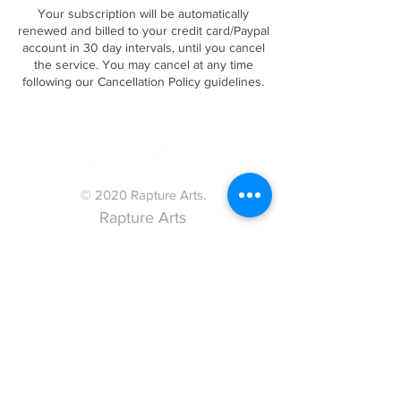
Your subscription will be automatically
renewed and billed to your credit card/Paypal
account in 30 day intervals, until you cancel
the service. You may cancel at any time
following our Cancellation Policy guidelines.
© 2020 Rapture Arts.
Rapture Arts
acknowledges the
traditional custodians of
the land where we meet,
train and perform, the
Wadandi People.
We pay our respects to
past, present and
emerging elders and to