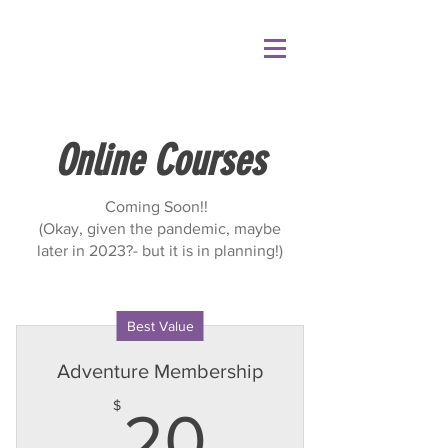
Online Courses
Coming Soon!!
(Okay, given the pandemic, maybe
later in 2023?- but it is in planning!)
Best Value
Adventure Membership
20$
$
20